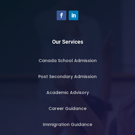
Our Services
Canada School Admission
Post Secondary Admission
Academic Advisory
Career Guidance
Immigration Guidance