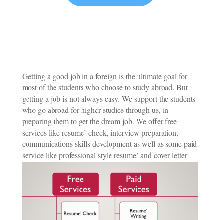
Getting a good job in a foreign is the ultimate goal for
most of the students who choose to study abroad. But
getting a job is not always easy. We support the students
who go abroad for higher studies through us, in
preparing them to get the dream job. We offer free
services like resume’ check, interview preparation,
communications skills development as well as some paid
service like professional style resume’ and cover letter
writing, eyecatching Linkedin profile building.