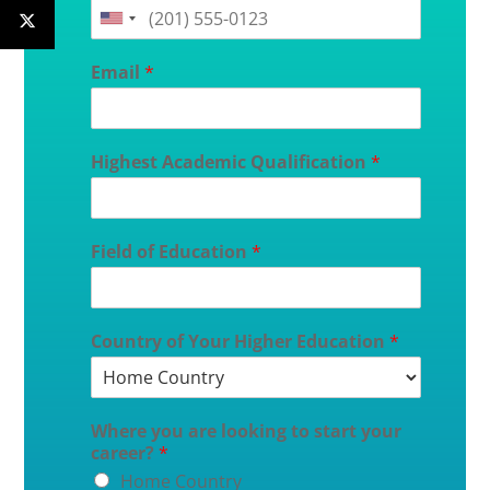
Email
*
Highest Academic Qualification
*
Field of Education
*
Country of Your Higher Education
*
Where you are looking to start your
career?
*
Home Country