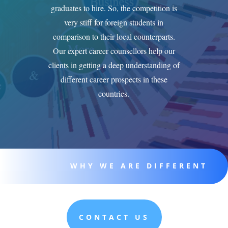
graduates to hire. So, the competition is
very stiff for foreign students in
comparison to their local counterparts.
Our expert career counsellors help our
clients in getting a deep understanding of
different career prospects in these
countries.
WHY WE ARE DIFFERENT
CONTACT US