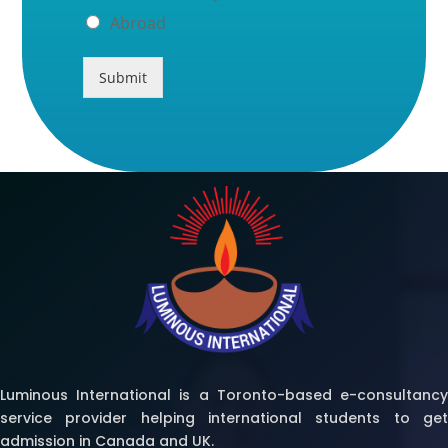
Abroad
Submit
Luminous International is a Toronto-based e-consultancy
service provider helping international students to get
admission in Canada and UK.