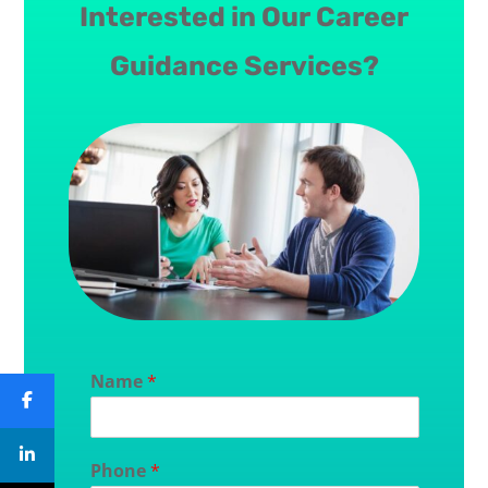
Interested in Our Career
Guidance Services?
Name
*
Phone
*