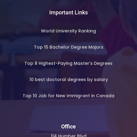
Important Links
World University Ranking
Top 15 Bachelor Degree Majors
Top 8 Highest-Paying Master’s Degrees
10 best doctoral degrees by salary
Top 10 Job for New Immigrant in Canada
Office
114 Humber Blvd