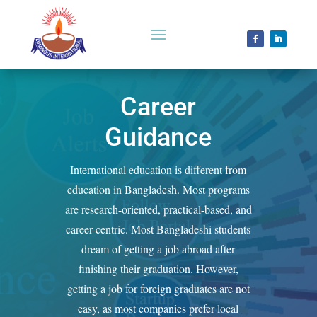
Career
Guidance
International education is different from
education in Bangladesh. Most programs
are research-oriented, practical-based, and
career-centric. Most Bangladeshi students
dream of getting a job abroad after
finishing their graduation. However,
getting a job for foreign graduates are not
easy, as most companies prefer local