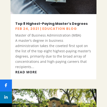
Top 8 Highest-Paying Master’s Degrees
FEB 24, 2021
|
EDUCATION BLOG
Master of Business Administration (MBA)
A master’s degree in business
administration takes the coveted first spot on
the list of the top eight highest-paying master’s
degrees, primarily due to the broad array of
concentrations and high-paying careers that
recipients...
READ MORE