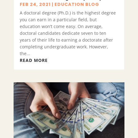
FEB 24, 2021
|
EDUCATION BLOG
A doctoral degree (Ph.D.) is the highest degree
you can earn in a particular field, but
education won’t come easy. On average,
doctoral candidates dedicate seven to ten
years of their life to earning a doctorate after
completing undergraduate work. However,
the...
READ MORE