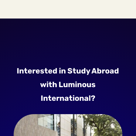
Interested in Study Abroad
with Luminous
International?