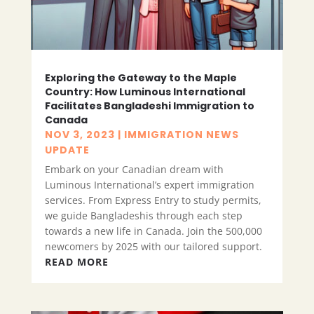
Exploring the Gateway to the Maple
Country: How Luminous International
Facilitates Bangladeshi Immigration to
Canada
NOV 3, 2023
|
IMMIGRATION NEWS
UPDATE
Embark on your Canadian dream with
Luminous International’s expert immigration
services. From Express Entry to study permits,
we guide Bangladeshis through each step
towards a new life in Canada. Join the 500,000
newcomers by 2025 with our tailored support.
READ MORE