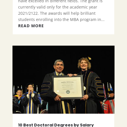
have excelled in different fields. The grant is
currently valid only for the academic year
2021/2122. The awards will help brilliant
students enrolling into the MBA program in...
READ MORE
10 Best Doctoral Degrees by Salary