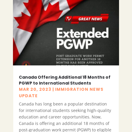
Canada Offering Additional 18 Months of
PGWP to International Students
MAR 20, 2023
|
IMMIGRATION NEWS
UPDATE
Canada has long been a popular destination
for international students seeking high-quality
education and career opportunities. Now,
Canada is offering an additional 18 months of
post-graduation work permit (PGWP) to eligible