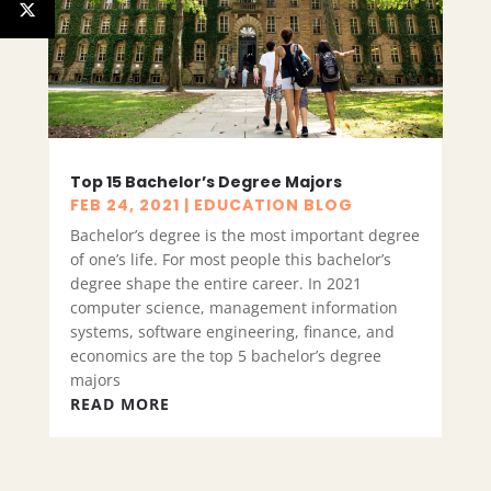
Top 15 Bachelor’s Degree Majors
FEB 24, 2021
|
EDUCATION BLOG
Bachelor’s degree is the most important degree
of one’s life. For most people this bachelor’s
degree shape the entire career. In 2021
computer science, management information
systems, software engineering, finance, and
economics are the top 5 bachelor’s degree
majors
READ MORE