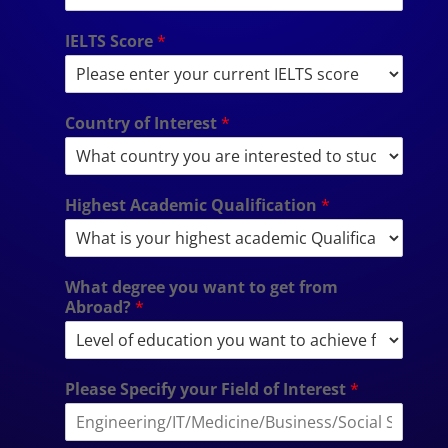
IELTS Score
*
Country of Interest
*
Highest Academic Qualification
*
What degree you want to get from
Abroad?
*
Please Specify your Field of Interest
*