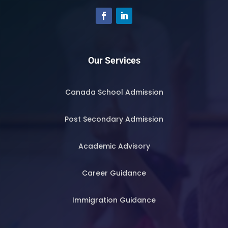
Our Services
Canada School Admission
Post Secondary Admission
Academic Advisory
Career Guidance
Immigration Guidance