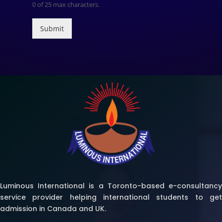
0 of 25 max characters.
Submit
Luminous International is a Toronto-based e-consultancy
service provider helping international students to get
admission in Canada and UK.