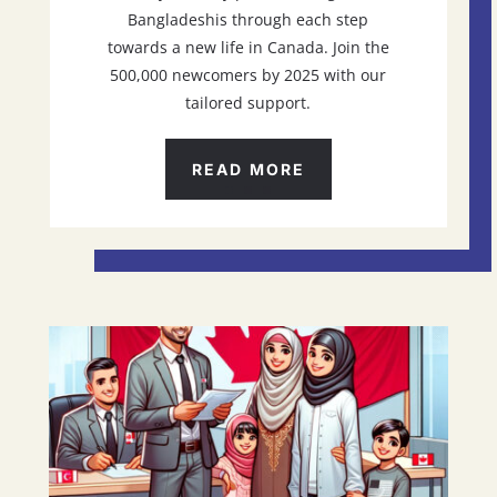
Bangladeshis through each step
towards a new life in Canada. Join the
500,000 newcomers by 2025 with our
tailored support.
READ MORE