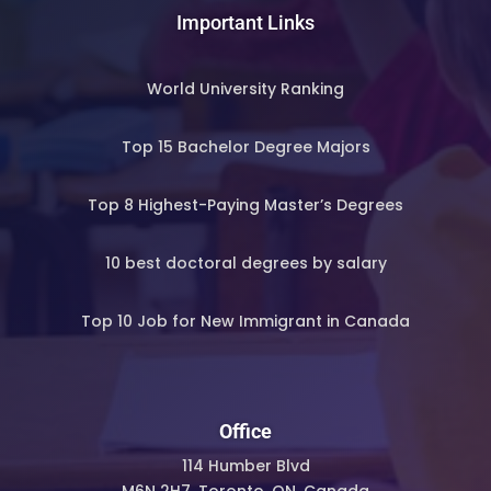
Important Links
World University Ranking
Top 15 Bachelor Degree Majors
Top 8 Highest-Paying Master’s Degrees
10 best doctoral degrees by salary
Top 10 Job for New Immigrant in Canada
Office
114 Humber Blvd