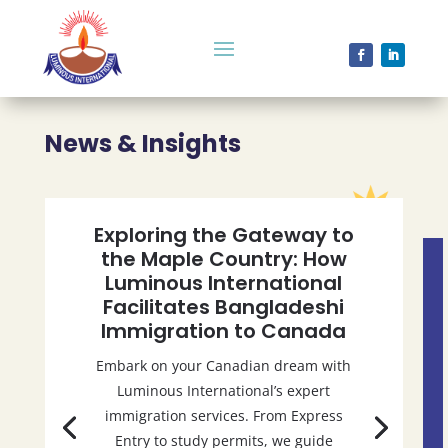
News & Insights
Exploring the Gateway to
the Maple Country: How
Luminous International
Facilitates Bangladeshi
Immigration to Canada
Embark on your Canadian dream with
Luminous International’s expert
immigration services. From Express
Entry to study permits, we guide