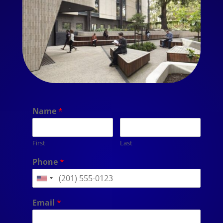
Name
*
First
Last
Phone
*
Email
*