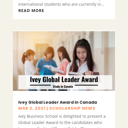
international students who are currently in...
READ MORE
Ivey Global Leader Award in Canada
MAR 2, 2021
|
SCHOLARSHIP NEWS
Ivey Business School is delighted to present a
Global Leader Award to the candidates who