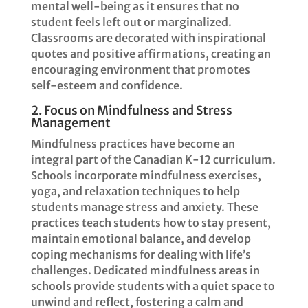
mental well-being as it ensures that no
student feels left out or marginalized.
Classrooms are decorated with inspirational
quotes and positive affirmations, creating an
encouraging environment that promotes
self-esteem and confidence.
2. Focus on Mindfulness and Stress
Management
Mindfulness practices have become an
integral part of the Canadian K-12 curriculum.
Schools incorporate mindfulness exercises,
yoga, and relaxation techniques to help
students manage stress and anxiety. These
practices teach students how to stay present,
maintain emotional balance, and develop
coping mechanisms for dealing with life’s
challenges. Dedicated mindfulness areas in
schools provide students with a quiet space to
unwind and reflect, fostering a calm and