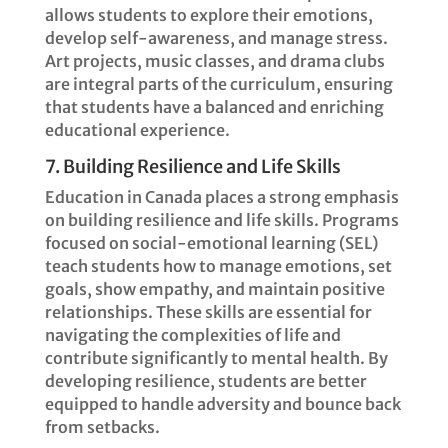
allows students to explore their emotions,
develop self-awareness, and manage stress.
Art projects, music classes, and drama clubs
are integral parts of the curriculum, ensuring
that students have a balanced and enriching
educational experience.
7. Building Resilience and Life Skills
Education in Canada places a strong emphasis
on building resilience and life skills. Programs
focused on social-emotional learning (SEL)
teach students how to manage emotions, set
goals, show empathy, and maintain positive
relationships. These skills are essential for
navigating the complexities of life and
contribute significantly to mental health. By
developing resilience, students are better
equipped to handle adversity and bounce back
from setbacks.