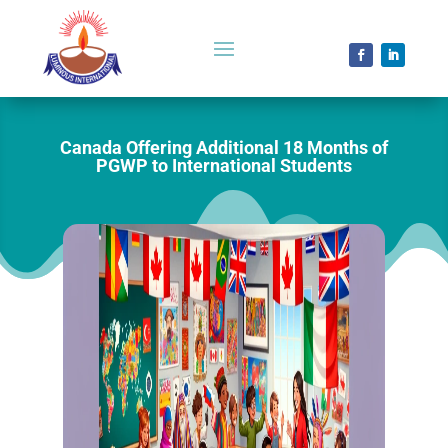
Canada Offering Additional 18 Months of
PGWP to International Students