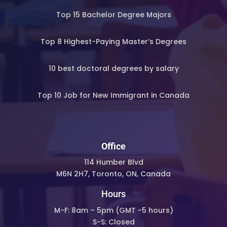
Top 15 Bachelor Degree Majors
Top 8 Highest-Paying Master’s Degrees
10 best doctoral degrees by salary
Top 10 Job for New Immigrant in Canada
Office
114 Humber Blvd
M6N 2H7, Toronto, ON, Canada
Hours
M-F: 8am – 5pm (
GMT -5 hours)
S-S: Closed