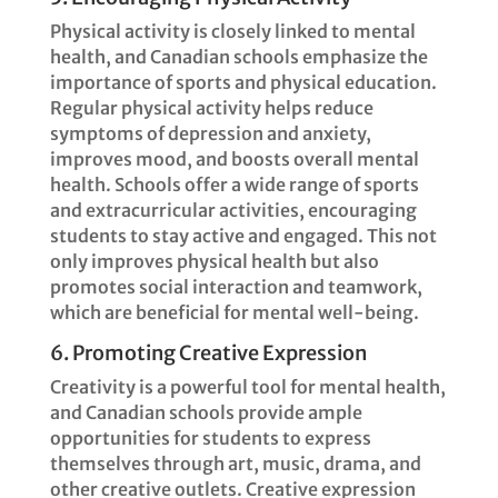
Physical activity is closely linked to mental
health, and Canadian schools emphasize the
importance of sports and physical education.
Regular physical activity helps reduce
symptoms of depression and anxiety,
improves mood, and boosts overall mental
health. Schools offer a wide range of sports
and extracurricular activities, encouraging
students to stay active and engaged. This not
only improves physical health but also
promotes social interaction and teamwork,
which are beneficial for mental well-being.
6. Promoting Creative Expression
Creativity is a powerful tool for mental health,
and Canadian schools provide ample
opportunities for students to express
themselves through art, music, drama, and
other creative outlets. Creative expression