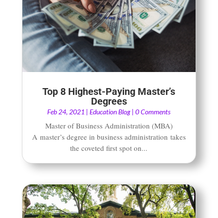
Top 8 Highest-Paying Master’s
Degrees
Feb 24, 2021
|
Education Blog
| 0 Comments
Master of Business Administration (MBA)
A master’s degree in business administration takes
the coveted first spot on...