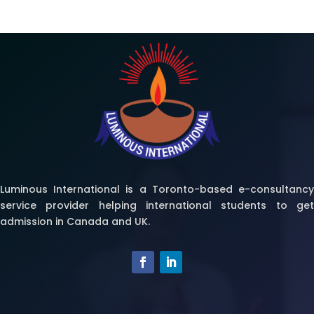
Luminous International is a Toronto-based e-consultancy
service provider helping international students to get
admission in Canada and UK.