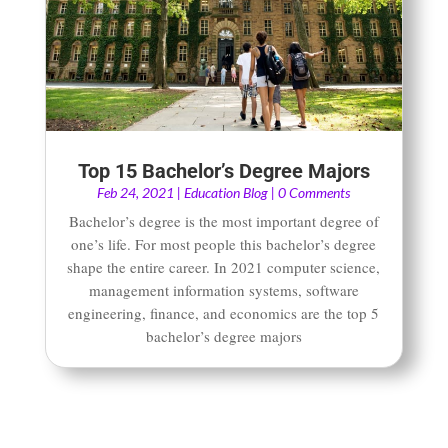
Top 15 Bachelor’s Degree Majors
Feb 24, 2021
|
Education Blog
| 0 Comments
Bachelor’s degree is the most important degree of
one’s life. For most people this bachelor’s degree
shape the entire career. In 2021 computer science,
management information systems, software
engineering, finance, and economics are the top 5
bachelor’s degree majors