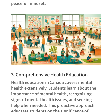
peaceful mindset.
3. Comprehensive Health Education
Health education in Canada covers mental
health extensively. Students learn about the
importance of mental health, recognizing
signs of mental health issues, and seeking
help when needed. This proactive approach
educates students on the significance of