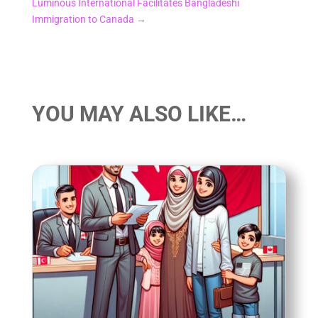
Luminous International Facilitates Bangladeshi
Immigration to Canada
→
YOU MAY ALSO LIKE…