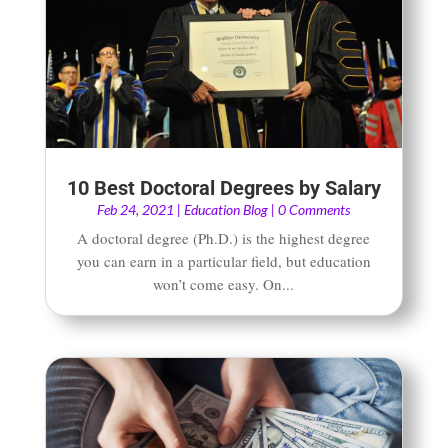
10 Best Doctoral Degrees by Salary
Feb 24, 2021
|
Education Blog
| 0 Comments
A doctoral degree (Ph.D.) is the highest degree
you can earn in a particular field, but education
won’t come easy. On...