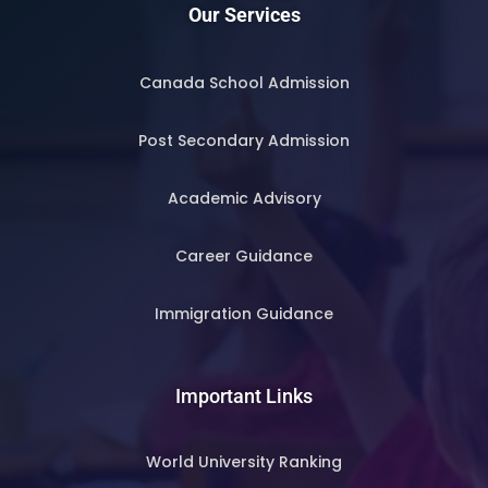
Our Services
Canada School Admission
Post Secondary Admission
Academic Advisory
Career Guidance
Immigration Guidance
Important Links
World University Ranking