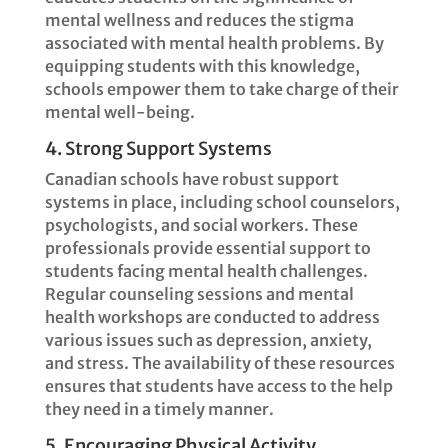
mental wellness and reduces the stigma
associated with mental health problems. By
equipping students with this knowledge,
schools empower them to take charge of their
mental well-being.
4. Strong Support Systems
Canadian schools have robust support
systems in place, including school counselors,
psychologists, and social workers. These
professionals provide essential support to
students facing mental health challenges.
Regular counseling sessions and mental
health workshops are conducted to address
various issues such as depression, anxiety,
and stress. The availability of these resources
ensures that students have access to the help
they need in a timely manner.
5. Encouraging Physical Activity