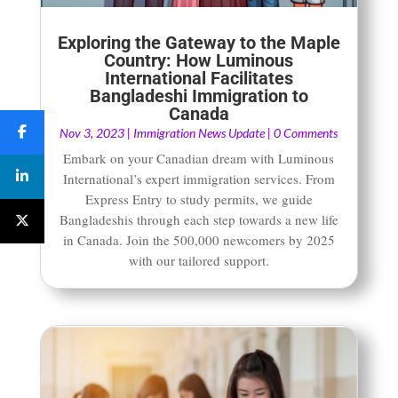
Exploring the Gateway to the Maple
Country: How Luminous
International Facilitates
Bangladeshi Immigration to
Canada
Nov 3, 2023
|
Immigration News Update
| 0 Comments
Embark on your Canadian dream with Luminous
International’s expert immigration services. From
Express Entry to study permits, we guide
Bangladeshis through each step towards a new life
in Canada. Join the 500,000 newcomers by 2025
with our tailored support.