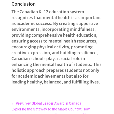
Conclusion
The Canadian K-12 education system
recognizes that mental health is as important
as academic success. By creating supportive
environments, incorporating mindfulness,
providing comprehensive health education,
ensuring access to mental health resources,
encouraging physical activity, promoting
creative expression, and building resilience,
Canadian schools play a crucial role in
enhancing the mental health of students. This
holistic approach prepares students not only
for academic achievements but also for
leading healthy, balanced, and fulfilling lives.
←
Prev: Ivey Global Leader Award in Canada
Exploring the Gateway to the Maple Country: How