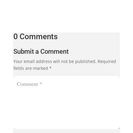
0 Comments
Submit a Comment
Your email address will not be published.
Required
fields are marked
*