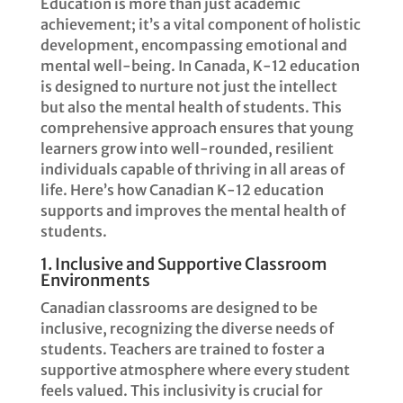
Education is more than just academic
achievement; it’s a vital component of holistic
development, encompassing emotional and
mental well-being. In Canada, K-12 education
is designed to nurture not just the intellect
but also the mental health of students. This
comprehensive approach ensures that young
learners grow into well-rounded, resilient
individuals capable of thriving in all areas of
life. Here’s how Canadian K-12 education
supports and improves the mental health of
students.
1. Inclusive and Supportive Classroom
Environments
Canadian classrooms are designed to be
inclusive, recognizing the diverse needs of
students. Teachers are trained to foster a
supportive atmosphere where every student
feels valued. This inclusivity is crucial for