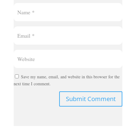
Save my name, email, and website in this browser for the
next time I comment.
Submit Comment