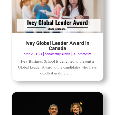
Ivey Global Leader Award in
Canada
Mar 2, 2021
|
Scholarship News
| 0 Comments
Ivey Business School is delighted to present a
Global Leader Award to the candidates who have
excelled in different...