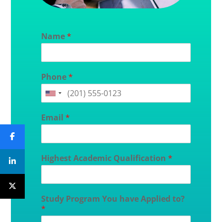
Name
*
Phone
*
Email
*
Highest Academic Qualification
*
Study Program You have Applied to?
*