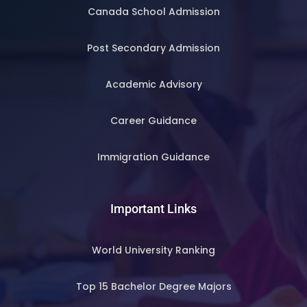
Canada School Admission
Post Secondary Admission
Academic Advisory
Career Guidance
Immigration Guidance
Important Links
World University Ranking
Top 15 Bachelor Degree Majors