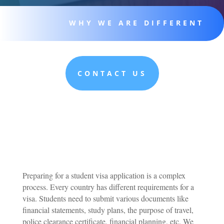
WHY WE ARE DIFFERENT
CONTACT US
Preparing for a student visa application is a complex
process. Every country has different requirements for a
visa. Students need to submit various documents like
financial statements, study plans, the purpose of travel,
police clearance certificate, financial planning, etc. We