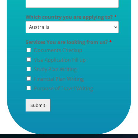
Which country you are applying to?
*
Services You are looking from us?
*
Documents Checkup
Visa Application Fill up
Study Plan Writing
Financial Plan Writing
Purpose of Travel Writing
Submit