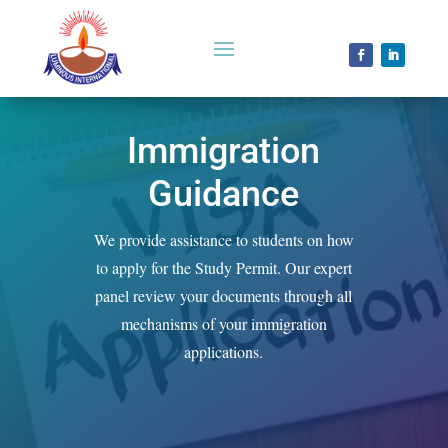
Immigration
Guidance
We provide assistance to students on how
to apply for the Study Permit. Our expert
panel review your documents through all
mechanisms of your immigration
applications.