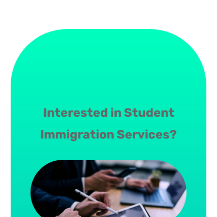
Interested in Student
Immigration Services?