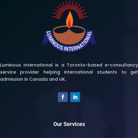
Luminous International is a Toronto-based e-consultancy
service provider helping international students to get
admission in Canada and UK.
Our Services