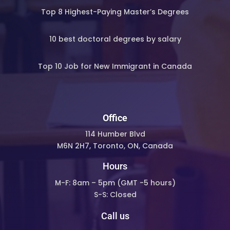
Top 8 Highest-Paying Master’s Degrees
10 best doctoral degrees by salary
Top 10 Job for New Immigrant in Canada
Office
114 Humber Blvd
M6N 2H7, Toronto, ON, Canada
Hours
M-F: 8am – 5pm (
GMT -5 hours)
S-S: Closed
Call us