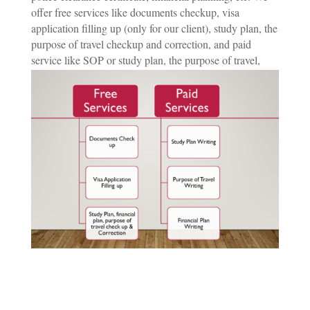
offer free services like documents checkup, visa
application filling up (only for our client), study plan, the
purpose of travel checkup and correction, and paid
service like SOP or study plan, the purpose of travel,
financial plan writing.