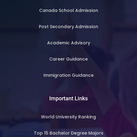
Canada School Admission
Post Secondary Admission
Academic Advisory
Career Guidance
Immigration Guidance
Important Links
World University Ranking
Top 15 Bachelor Degree Majors