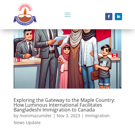
Exploring the Gateway to the Maple Country:
How Luminous International Facilitates
Bangladeshi Immigration to Canada
by
monimazumder
|
Nov 3, 2023
|
Immigration
News Update