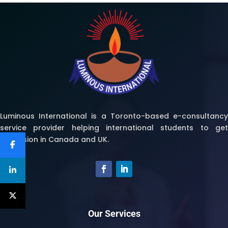
Luminous International is a Toronto-based e-consultancy
service provider helping international students to get
admission in Canada and UK.
Our Services