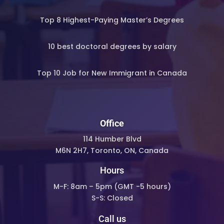
Top 8 Highest-Paying Master’s Degrees
10 best doctoral degrees by salary
Top 10 Job for New Immigrant in Canada
Office
114 Humber Blvd
M6N 2H7, Toronto, ON, Canada
Hours
M-F: 8am – 5pm (
GMT -5 hours)
S-S: Closed
Call us