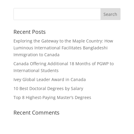
Recent Posts
Exploring the Gateway to the Maple Country: How
Luminous International Facilitates Bangladeshi
Immigration to Canada
Canada Offering Additional 18 Months of PGWP to
International Students
Ivey Global Leader Award in Canada
10 Best Doctoral Degrees by Salary
Top 8 Highest-Paying Master’s Degrees
Recent Comments